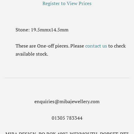
Register to View Prices
Stone: 19.5mmx14.5mm
These are One-off pieces. Please
contact us
to check
available stock.
enquiries@mibajewellery.com
01305 783344