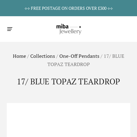
⟡⟡ FREE POSTAGE ON ORDERS OVER £300 ⟡⟡
Home
/
Collections
/
One-Off Pendants
/
17/ BLUE
TOPAZ TEARDROP
17/ BLUE TOPAZ TEARDROP