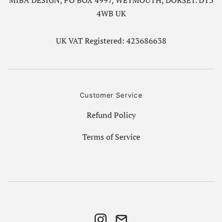
MIBA DESIGN, PO BOX 4997, WEYMOUTH, DORSET. DT3
4WB UK
UK VAT Registered: 423686638
Customer Service
Refund Policy
Terms of Service