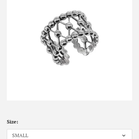
Size: