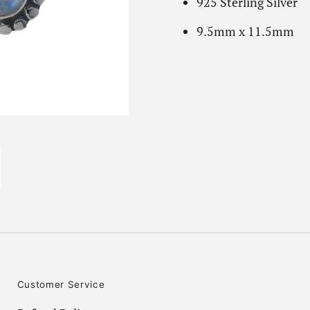
925 Sterling Silver
9.5mm x 11.5mm
Customer Service