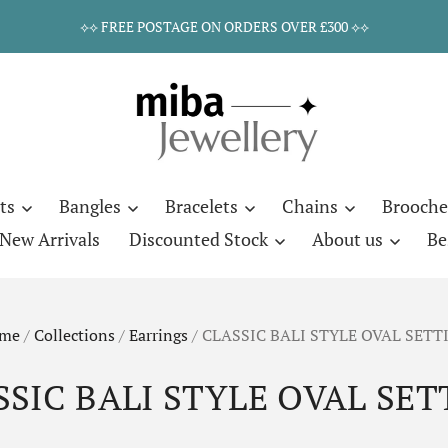
⟡⟡ FREE POSTAGE ON ORDERS OVER £300 ⟡⟡
ts
Bangles
Bracelets
Chains
Brooche
New Arrivals
Discounted Stock
About us
Be
me
/
Collections
/
Earrings
/
CLASSIC BALI STYLE OVAL SETT
SSIC BALI STYLE OVAL SET