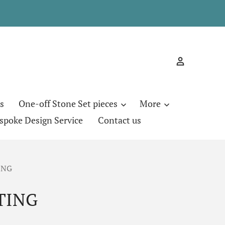
s
One-off Stone Set pieces
More
spoke Design Service
Contact us
ING
TING