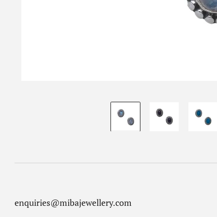
enquiries@mibajewellery.com