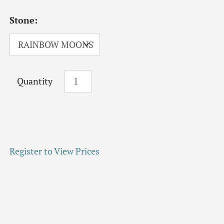
Stone:
Quantity
Register to View Prices