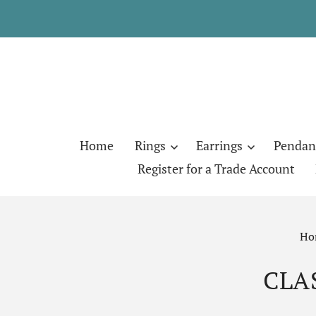
Home
Rings
Earrings
Pendan
Register for a Trade Account
Ho
CLA