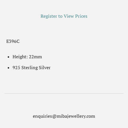
Register to View Prices
E396C
Height: 22mm
925 Sterling Silver
enquiries@mibajewellery.com