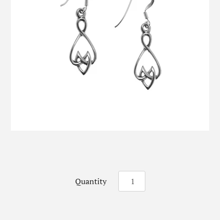
Quantity