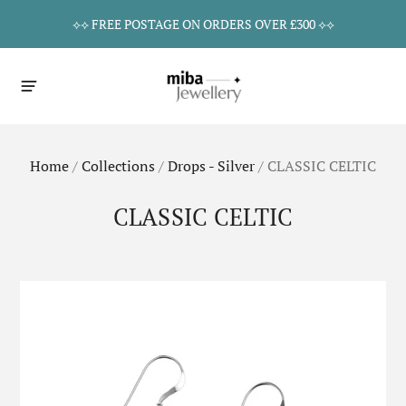
⟡⟡ FREE POSTAGE ON ORDERS OVER £300 ⟡⟡
Home
/
Collections
/
Drops - Silver
/
CLASSIC CELTIC
CLASSIC CELTIC