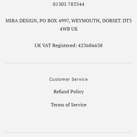
01305 783344
MIBA DESIGN, PO BOX 4997, WEYMOUTH, DORSET. DT3
4WB UK
UK VAT Registered: 423686638
Customer Service
Refund Policy
Terms of Service