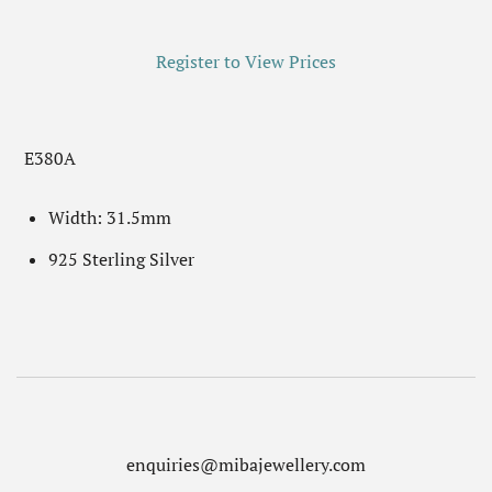
Register to View Prices
E380A
Width: 31.5mm
925 Sterling Silver
enquiries@mibajewellery.com