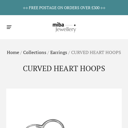
⟡⟡ FREE POSTAGE ON ORDERS OVER £300 ⟡⟡
Home
/
Collections
/
Earrings
/
CURVED HEART HOOPS
CURVED HEART HOOPS