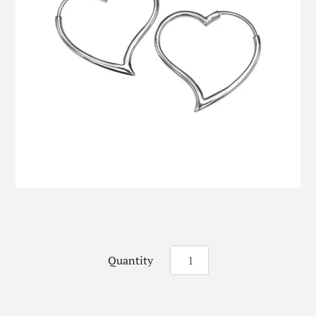
Quantity