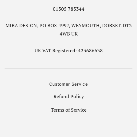
01305 783344
MIBA DESIGN, PO BOX 4997, WEYMOUTH, DORSET. DT3
4WB UK
UK VAT Registered: 423686638
Customer Service
Refund Policy
Terms of Service