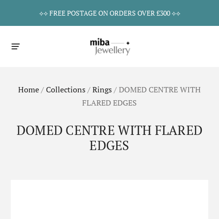
⟡⟡ FREE POSTAGE ON ORDERS OVER £300 ⟡⟡
Home
/
Collections
/
Rings
/
DOMED CENTRE WITH
FLARED EDGES
DOMED CENTRE WITH FLARED
EDGES