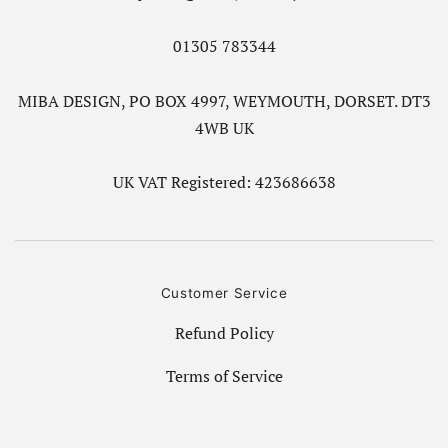
01305 783344
MIBA DESIGN, PO BOX 4997, WEYMOUTH, DORSET. DT3
4WB UK
UK VAT Registered: 423686638
Customer Service
Refund Policy
Terms of Service