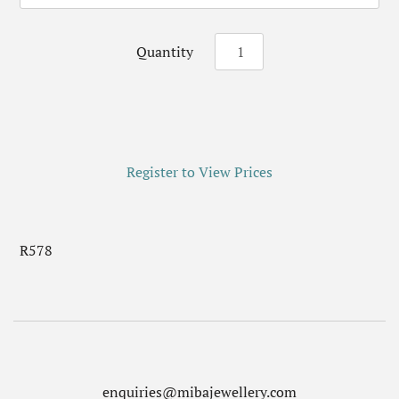
Quantity
Register to View Prices
R578
enquiries@mibajewellery.com