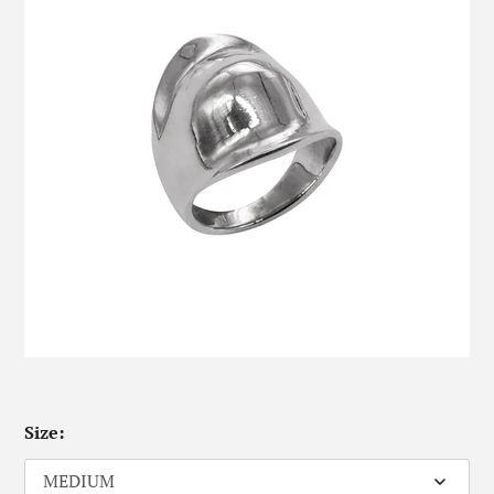
Size: