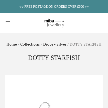
⟡⟡ FREE POSTAGE ON ORDERS OVER £300 ⟡⟡
Home
/
Collections
/
Drops - Silver
/
DOTTY STARFISH
DOTTY STARFISH