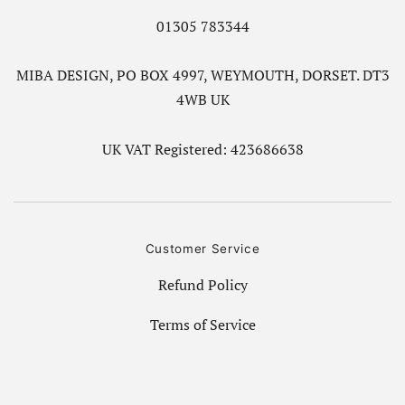
01305 783344
MIBA DESIGN, PO BOX 4997, WEYMOUTH, DORSET. DT3
4WB UK
UK VAT Registered: 423686638
Customer Service
Refund Policy
Terms of Service