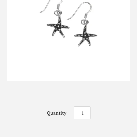
Quantity