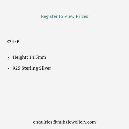
Register to View Prices
E245B
Height: 14.5mm
925 Sterling Silver
enquiries@mibajewellery.com