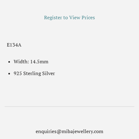
Register to View Prices
E134A
Width: 14.5mm
925 Sterling Silver
enquiries@mibajewellery.com