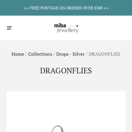
⟡⟡ FREE POSTAGE ON ORDERS OVER £300 ⟡⟡
Home
/
Collections
/
Drops - Silver
/
DRAGONFLIES
DRAGONFLIES