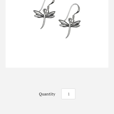
Quantity