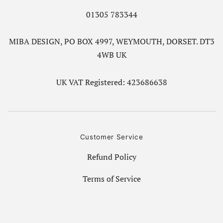
01305 783344
MIBA DESIGN, PO BOX 4997, WEYMOUTH, DORSET. DT3
4WB UK
UK VAT Registered: 423686638
Customer Service
Refund Policy
Terms of Service