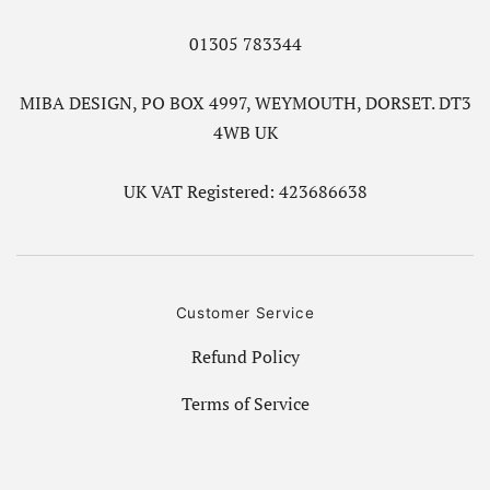
01305 783344
MIBA DESIGN, PO BOX 4997, WEYMOUTH, DORSET. DT3
4WB UK
UK VAT Registered: 423686638
Customer Service
Refund Policy
Terms of Service