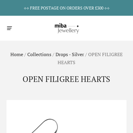
⟡⟡ FREE POSTAGE ON ORDERS OVER £300 ⟡⟡
Home
/
Collections
/
Drops - Silver
/
OPEN FILIGREE
HEARTS
OPEN FILIGREE HEARTS