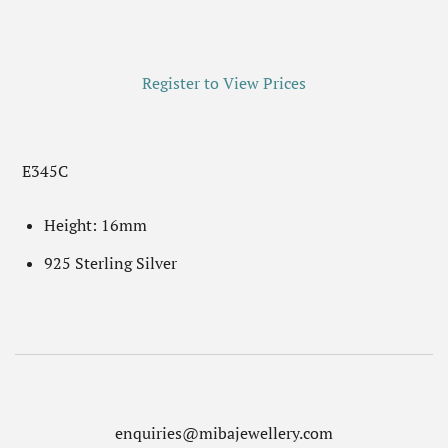
Register to View Prices
E345C
Height: 16mm
925 Sterling Silver
enquiries@mibajewellery.com