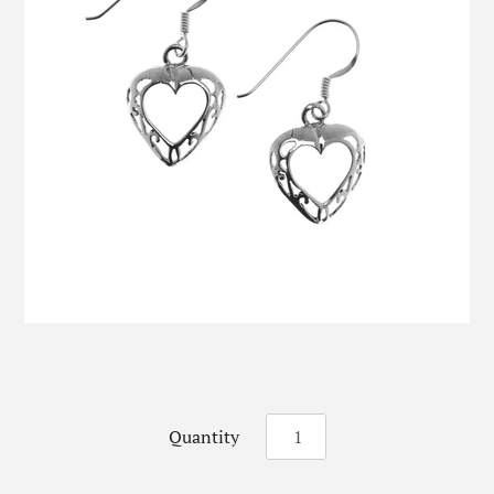
Quantity