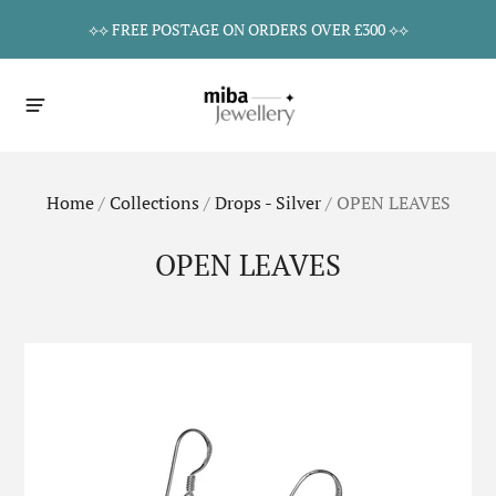
⟡⟡ FREE POSTAGE ON ORDERS OVER £300 ⟡⟡
Home
/
Collections
/
Drops - Silver
/
OPEN LEAVES
OPEN LEAVES