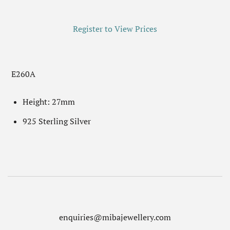
Register to View Prices
E260A
Height: 27mm
925 Sterling Silver
enquiries@mibajewellery.com