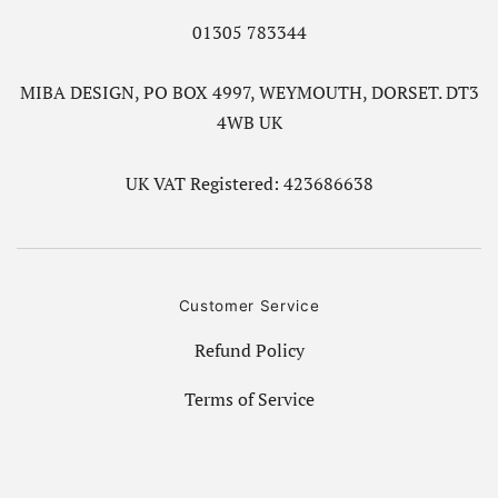
01305 783344
MIBA DESIGN, PO BOX 4997, WEYMOUTH, DORSET. DT3
4WB UK
UK VAT Registered: 423686638
Customer Service
Refund Policy
Terms of Service