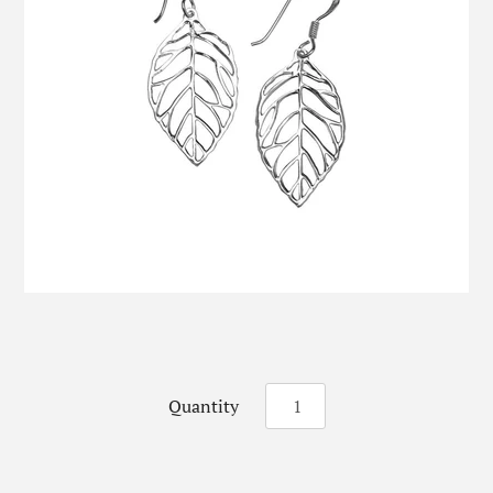
Quantity