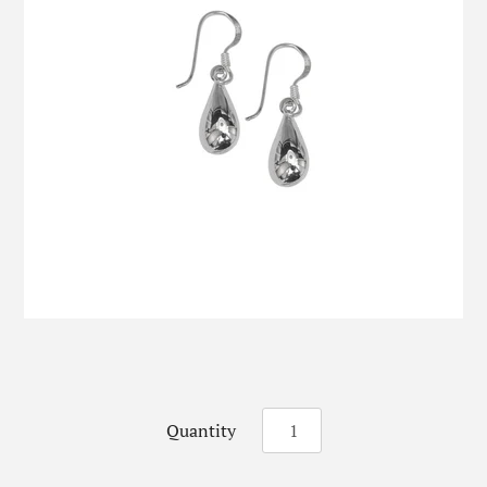
Quantity