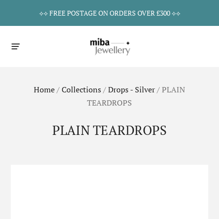
⟡⟡ FREE POSTAGE ON ORDERS OVER £300 ⟡⟡
Home
/
Collections
/
Drops - Silver
/
PLAIN
TEARDROPS
PLAIN TEARDROPS