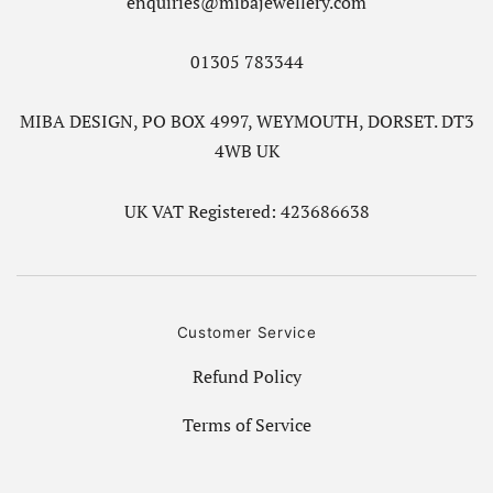
enquiries@mibajewellery.com
01305 783344
MIBA DESIGN, PO BOX 4997, WEYMOUTH, DORSET. DT3
4WB UK
UK VAT Registered: 423686638
Customer Service
Refund Policy
Terms of Service