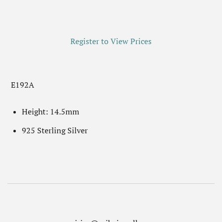
Register to View Prices
E192A
Height: 14.5mm
925 Sterling Silver