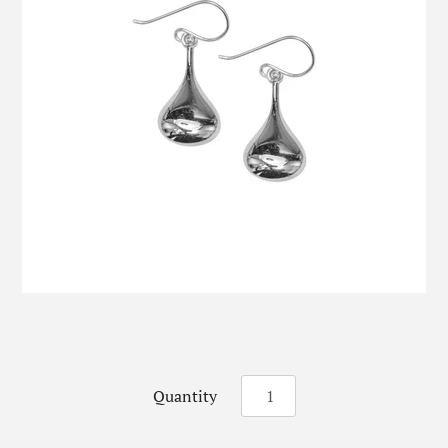
Quantity