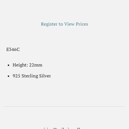
Register to View Prices
E346C
Height: 22mm
925 Sterling Silver