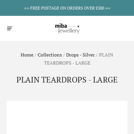
⟡⟡ FREE POSTAGE ON ORDERS OVER £300 ⟡⟡
Home
/
Collections
/
Drops - Silver
/
PLAIN
TEARDROPS - LARGE
PLAIN TEARDROPS - LARGE