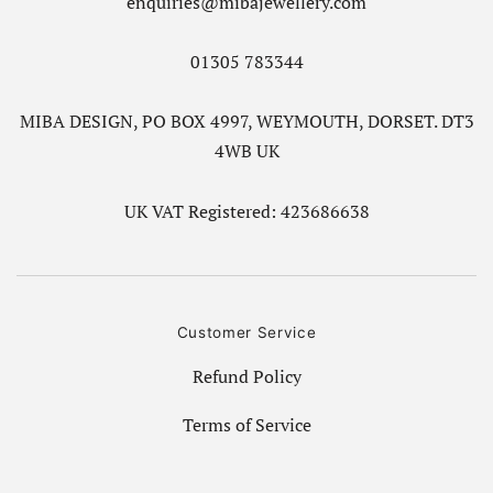
enquiries@mibajewellery.com
01305 783344
MIBA DESIGN, PO BOX 4997, WEYMOUTH, DORSET. DT3
4WB UK
UK VAT Registered: 423686638
Customer Service
Refund Policy
Terms of Service