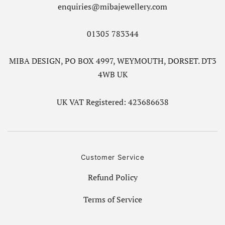
enquiries@mibajewellery.com
01305 783344
MIBA DESIGN, PO BOX 4997, WEYMOUTH, DORSET. DT3
4WB UK
UK VAT Registered: 423686638
Customer Service
Refund Policy
Terms of Service