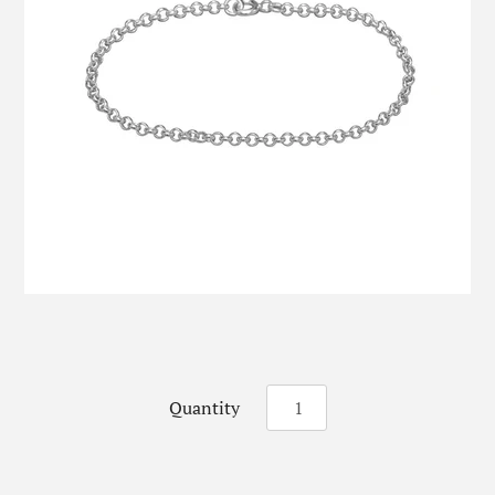
Quantity