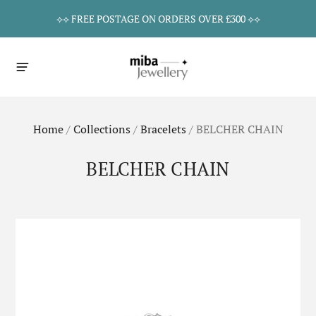
⟡⟡ FREE POSTAGE ON ORDERS OVER £300 ⟡⟡
Home
/
Collections
/
Bracelets
/
BELCHER CHAIN
BELCHER CHAIN