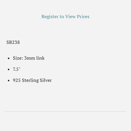
Register to View Prices
SB238
Size: 3mm link
7.5"
925 Sterling Silver