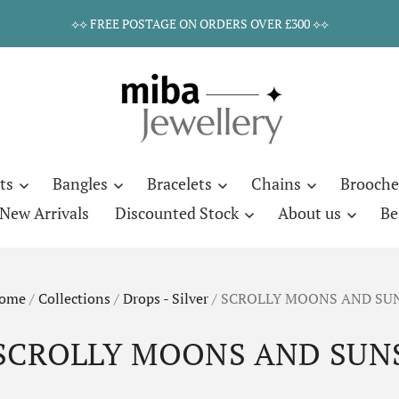
⟡⟡ FREE POSTAGE ON ORDERS OVER £300 ⟡⟡
ts
Bangles
Bracelets
Chains
Brooche
New Arrivals
Discounted Stock
About us
Be
ome
/
Collections
/
Drops - Silver
/
SCROLLY MOONS AND SU
SCROLLY MOONS AND SUN