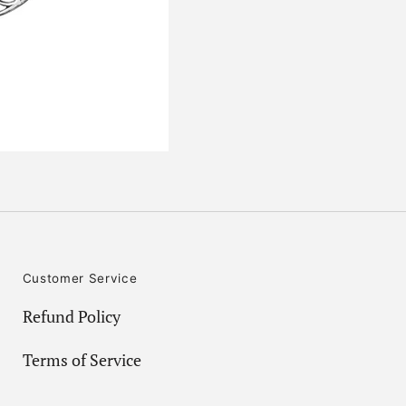
Customer Service
Refund Policy
Terms of Service