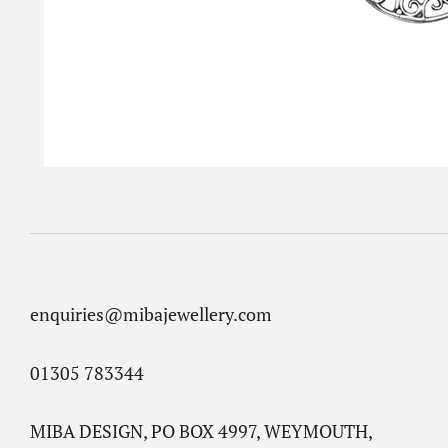
enquiries@mibajewellery.com
01305 783344
MIBA DESIGN, PO BOX 4997, WEYMOUTH,