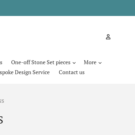
s
One-off Stone Set pieces
More
spoke Design Service
Contact us
NS
S