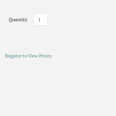
Quantity
Register to View Prices