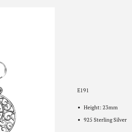
E191
Height: 23mm
925 Sterling Silver