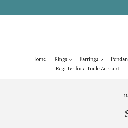
Home
Rings
Earrings
Pendan
Register for a Trade Account
H