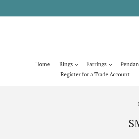
Home
Rings
Earrings
Pendan
Register for a Trade Account
S