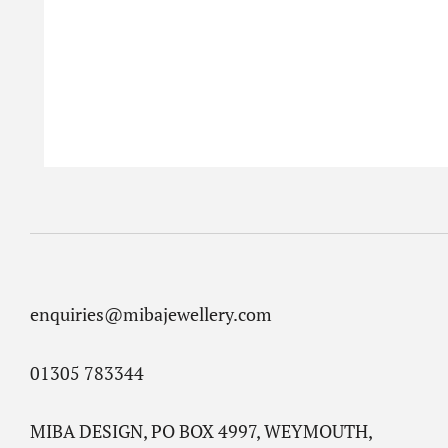
enquiries@mibajewellery.com
01305 783344
MIBA DESIGN, PO BOX 4997, WEYMOUTH,