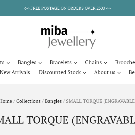
⟡⟡ FREE POSTAGE ON ORDERS OVER £300 ⟡⟡
ts
Bangles
Bracelets
Chains
Brooche
New Arrivals
Discounted Stock
About us
Be
Home
/
Collections
/
Bangles
/
SMALL TORQUE (ENGRAVABLE
MALL TORQUE (ENGRAVABL