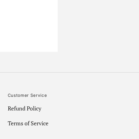
Customer Service
Refund Policy
Terms of Service