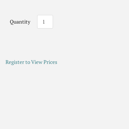
Quantity
Register to View Prices