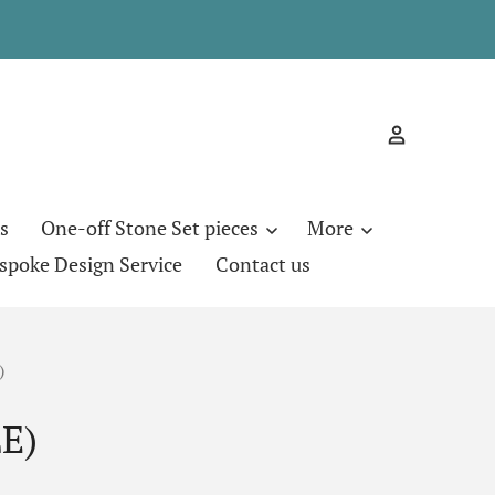
s
One-off Stone Set pieces
More
spoke Design Service
Contact us
)
E)