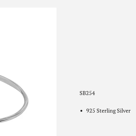
SB254
925 Sterling Silver