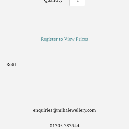
Quantity
Register to View Prices
R681
enquiries@mibajewellery.com
01305 783344