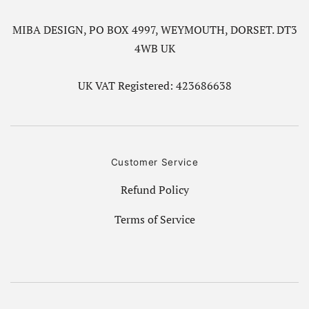
MIBA DESIGN, PO BOX 4997, WEYMOUTH, DORSET. DT3
4WB UK
UK VAT Registered: 423686638
Customer Service
Refund Policy
Terms of Service