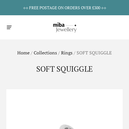
⟡⟡ FREE POSTAGE ON ORDERS OVER £300 ⟡⟡
Home
/
Collections
/
Rings
/
SOFT SQUIGGLE
SOFT SQUIGGLE