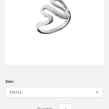
Size: