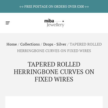
⟡⟡ FREE POSTAGE ON ORDERS OVER £300 ⟡⟡
Home
/
Collections
/
Drops - Silver
/
TAPERED ROLLED
HERRINGBONE CURVES ON FIXED WIRES
TAPERED ROLLED
HERRINGBONE CURVES ON
FIXED WIRES