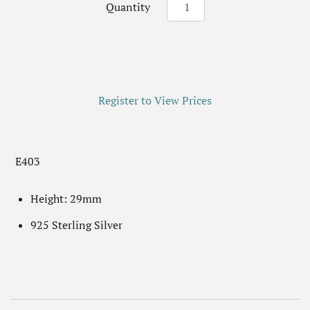
Quantity
Register to View Prices
E403
Height: 29mm
925 Sterling Silver