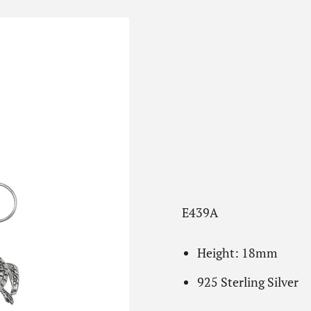
E439A
Height: 18mm
925 Sterling Silver