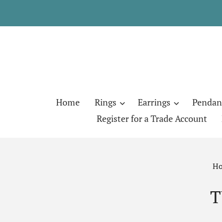
Home
Rings
Earrings
Pendan
Register for a Trade Account
H
T