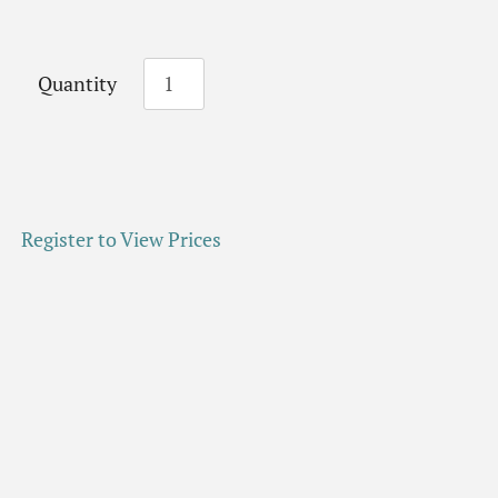
Quantity
Register to View Prices