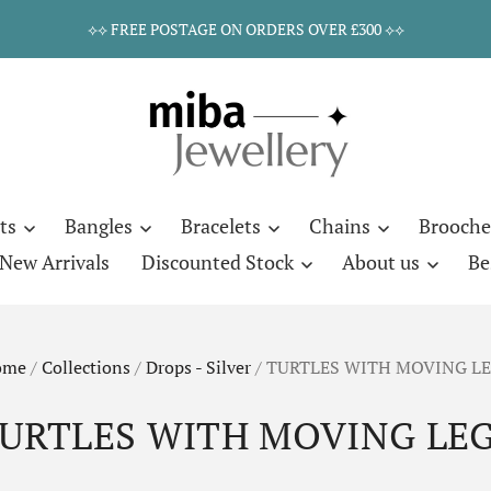
⟡⟡ FREE POSTAGE ON ORDERS OVER £300 ⟡⟡
ts
Bangles
Bracelets
Chains
Brooche
New Arrivals
Discounted Stock
About us
Be
ome
/
Collections
/
Drops - Silver
/
TURTLES WITH MOVING L
URTLES WITH MOVING LE