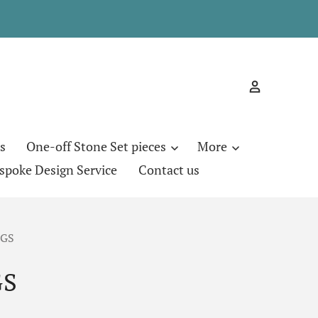
s
One-off Stone Set pieces
More
spoke Design Service
Contact us
EGS
GS