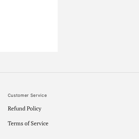
Customer Service
Refund Policy
Terms of Service