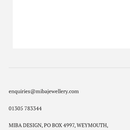
enquiries@mibajewellery.com
01305 783344
MIBA DESIGN, PO BOX 4997, WEYMOUTH,